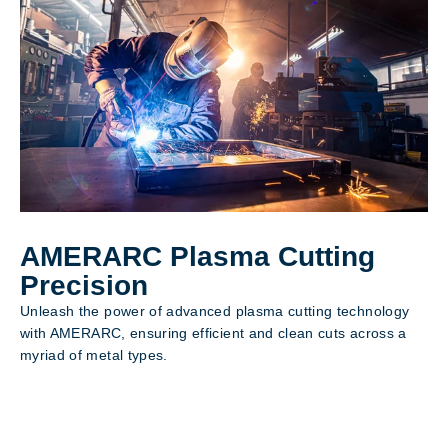
AMERARC Plasma Cutting
Precision
Unleash the power of advanced plasma cutting technology
with AMERARC, ensuring efficient and clean cuts across a
myriad of metal types.