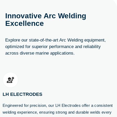
Innovative Arc Welding
Excellence
Explore our state-of-the-art Arc Welding equipment,
optimized for superior performance and reliability
across diverse marine applications.
LH ELECTRODES
Engineered for precision, our LH Electrodes offer a consistent
welding experience, ensuring strong and durable welds every