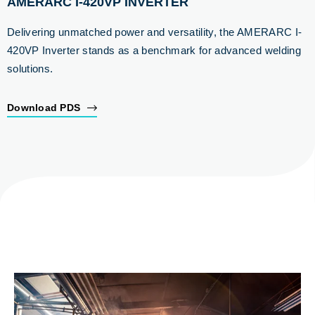
AMERARC I-420VP INVERTER
Delivering unmatched power and versatility, the AMERARC I-
420VP Inverter stands as a benchmark for advanced welding
solutions.
Download PDS