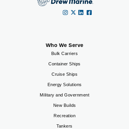
Who We Serve
Bulk Carriers
Container Ships
Cruise Ships
Energy Solutions
Military and Government
New Builds
Recreation
Tankers