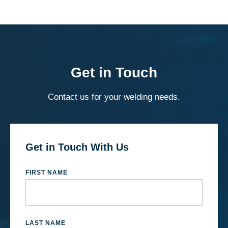
Get in Touch
Contact us for your welding needs.
Get in Touch With Us
FIRST NAME
LAST NAME