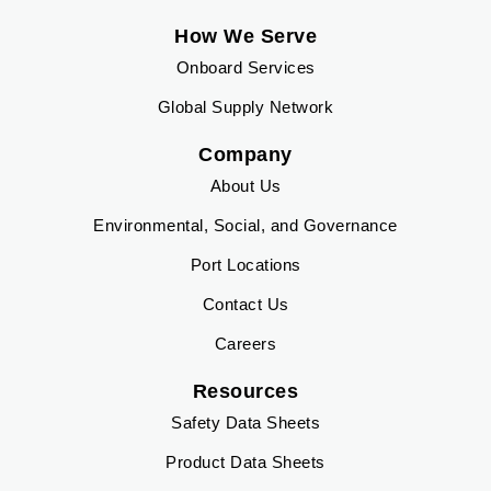
How We Serve
Onboard Services
Global Supply Network
Company
About Us
Environmental, Social, and Governance
Port Locations
Contact Us
Careers
Resources
Safety Data Sheets
Product Data Sheets