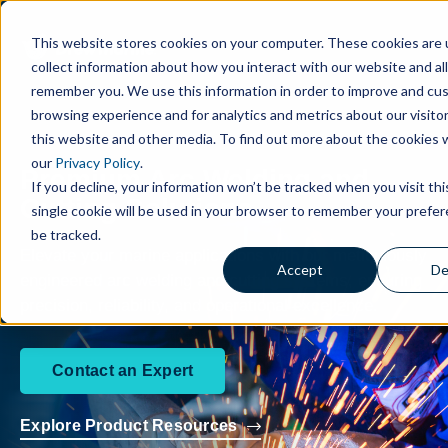
This website stores cookies on your computer. These cookies are 
collect information about how you interact with our website and al
remember you. We use this information in order to improve and cu
browsing experience and for analytics and metrics about our visito
this website and other media. To find out more about the cookies 
our
Privacy Policy
.
Premium Arc Welding and
If you decline, your information won’t be tracked when you visit th
Cutting Solutions
single cookie will be used in your browser to remember your prefe
be tracked.
Elevate your marine applications with our meticulously
Accept
De
engineered arc welding and cutting systems, ensuring
precision, reliability, and operational excellence.
Contact an Expert
Explore Product Resources