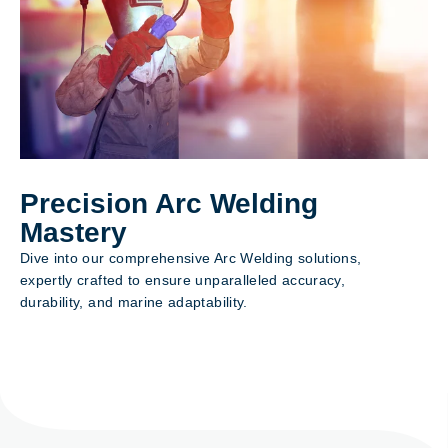
Precision Arc Welding
Mastery
Dive into our comprehensive Arc Welding solutions,
expertly crafted to ensure unparalleled accuracy,
durability, and marine adaptability.