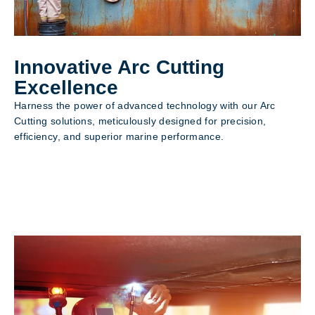
Innovative Arc Cutting
Excellence
Harness the power of advanced technology with our Arc
Cutting solutions, meticulously designed for precision,
efficiency, and superior marine performance.