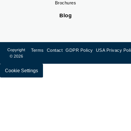
Brochures
Blog
Copyright
Terms
Contact
GDPR Policy
USA Privacy Pol
© 2026
Cookie Settings