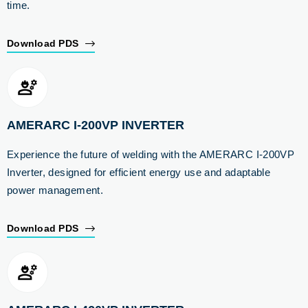
time.
Download PDS
AMERARC I-200VP INVERTER
Experience the future of welding with the AMERARC I-200VP
Inverter, designed for efficient energy use and adaptable
power management.
Download PDS