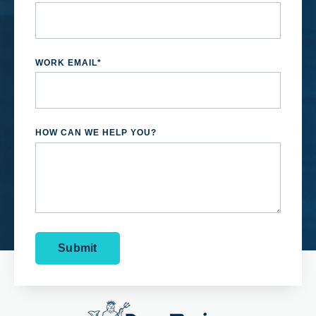
WORK EMAIL
*
HOW CAN WE HELP YOU?