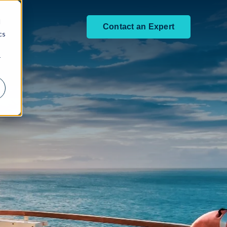
d
Contact an Expert
cs
r