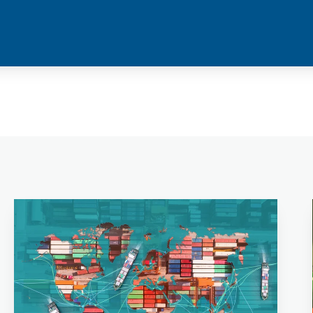
your ship is being tended to with premium quality
products.