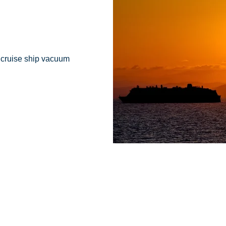
r cruise ship vacuum