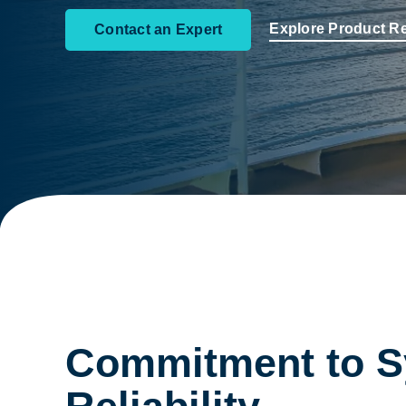
Explore Product R
Contact an Expert
Commitment to 