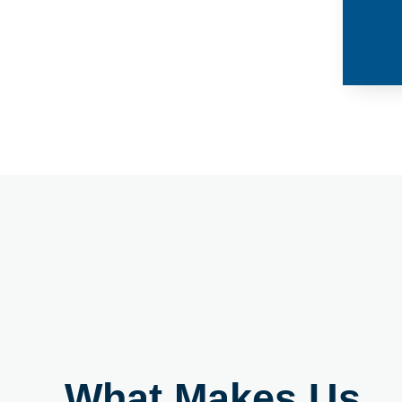
What Makes Us