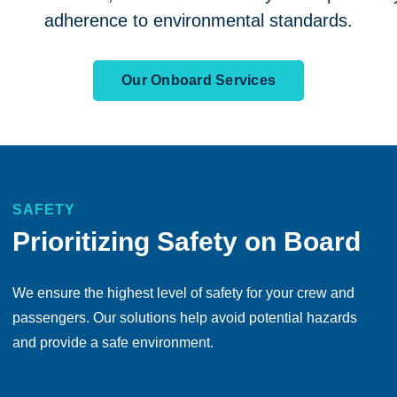
adherence to environmental standards.
Our Onboard Services
SAFETY
Prioritizing Safety on Board
We ensure the highest level of safety for your crew and
passengers. Our solutions help avoid potential hazards
and provide a safe environment.
Take comfort in knowing