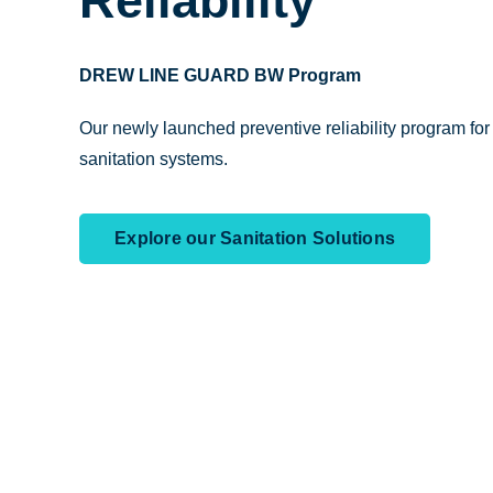
Reliability
DREW LINE GUARD BW Program
Our newly launched preventive reliability program fo
sanitation systems.
Explore our Sanitation Solutions