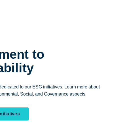
ment to
bility
edicated to our ESG initiatives. Learn more about
onmental, Social, and Governance aspects.
itiatives