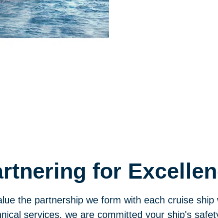
rtnering for Excelle
lue the partnership we form with each cruise ship
nical services, we are committed your ship's safet