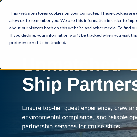
This website stores cookies on your computer. These cookies are u
Who We Serve
How We Serve
P
allow us to remember you. We use this information in order to imp
about our visitors both on this website and other media. To find 
If you decline, your information won’t be tracked when you visit th
preference not to be tracked.
Unmatched C
Ship Partner
Ensure top-tier guest experience, crew an
environmental compliance, and reliable op
partnership services for cruise ships.