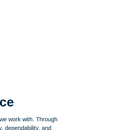
nce
 we work with. Through
y, dependability, and