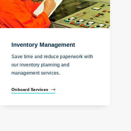
Inventory Management
Save time and reduce paperwork with
our inventory planning and
management services.
Onboard Services