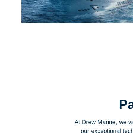
Pa
At Drew Marine, we va
our exceptional tech