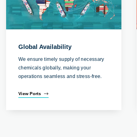
Global Availability
We ensure timely supply of necessary
chemicals globally, making your
operations seamless and stress-free.
View Ports