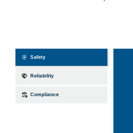
Safety
Reliability
Compliance