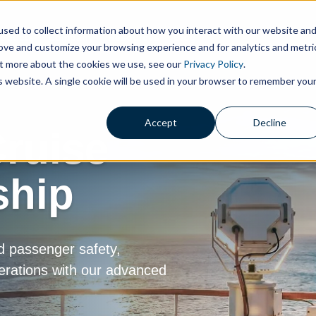
sed to collect information about how you interact with our website an
roducts
Company
Resources
Blog
rove and customize your browsing experience and for analytics and metri
out more about the cookies we use, see our
Privacy Policy
.
is website. A single cookie will be used in your browser to remember you
Accept
Decline
ruise
ship
d passenger safety,
erations with our advanced