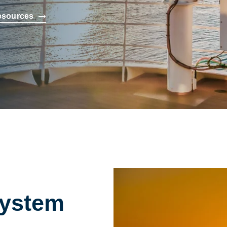
esources
System