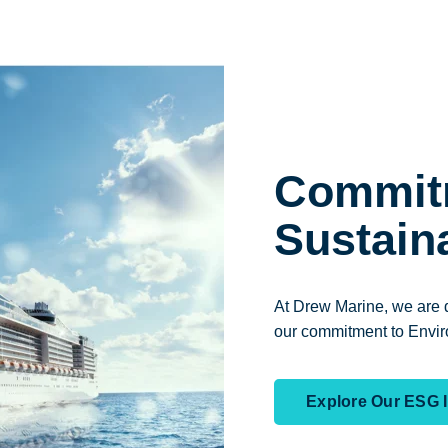
Commit
Sustaina
At Drew Marine, we are d
our commitment to Envir
Explore Our ESG In