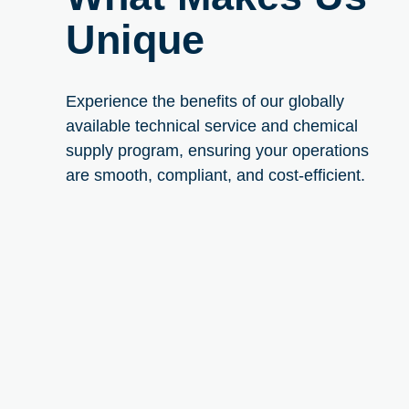
Unique
Experience the benefits of our globally
available technical service and chemical
supply program, ensuring your operations
are smooth, compliant, and cost-efficient.