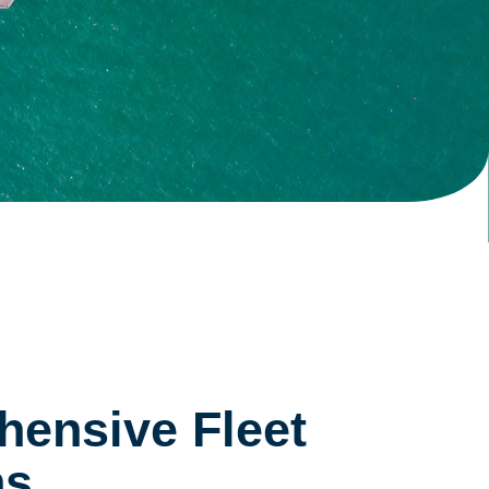
ensive Fleet
ns