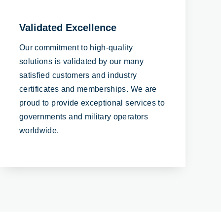
Validated Excellence
Our commitment to high-quality
solutions is validated by our many
satisfied customers and industry
certificates and memberships. We are
proud to provide exceptional services to
governments and military operators
worldwide.