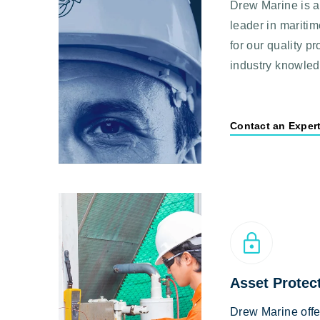
Drew Marine is a
leader in mariti
for our quality p
industry knowle
Contact an Exper
Asset Protec
Drew Marine off