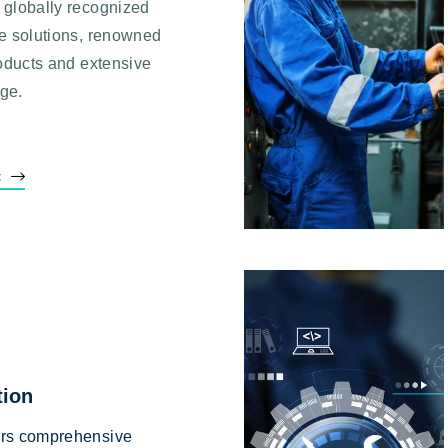
 globally recognized
me solutions, renowned
roducts and extensive
dge.
t
tion
ers comprehensive