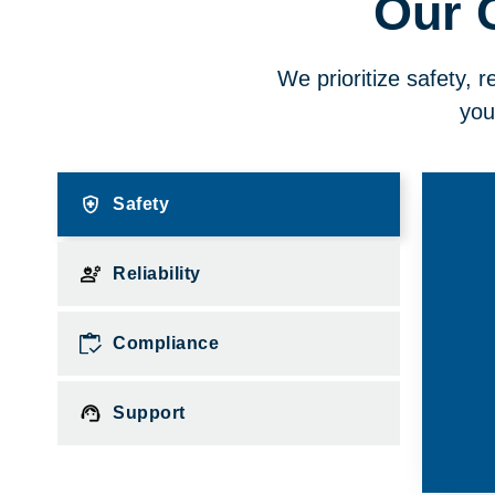
Our 
We prioritize safety, r
you
Safety
Reliability
Compliance
Support