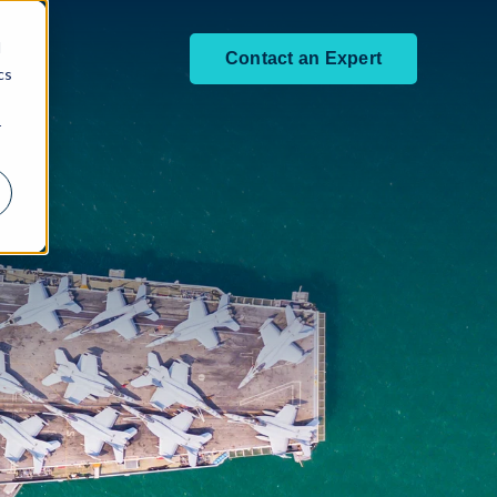
d
Contact an Expert
cs
r