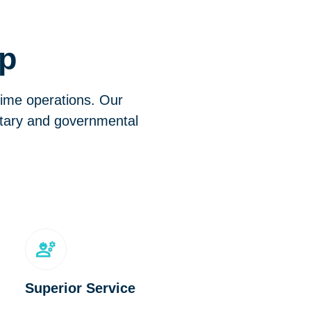
ip
time operations. Our
litary and governmental
Superior Service