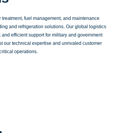
er treatment, fuel management, and maintenance
ing and refrigeration solutions. Our global logistics
 and efficient support for military and government
st our technical expertise and unrivaled customer
ritical operations.