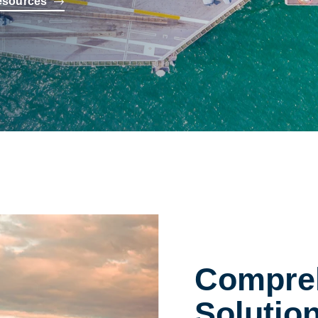
esources
Compreh
Solutio