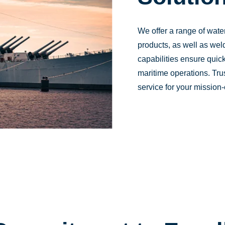
We offer a range of wat
products, as well as weld
capabilities ensure quick
maritime operations. Tru
service for your mission-c