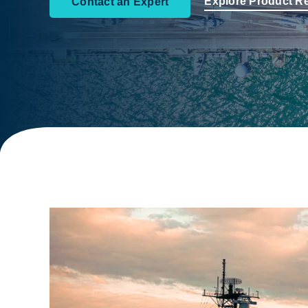
Explore Product R
Contact an Expert