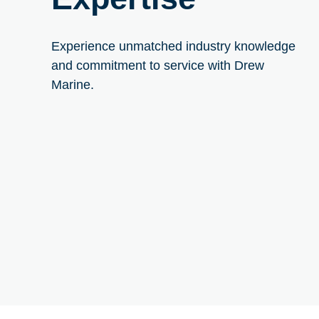
Experience unmatched industry knowledge
and commitment to service with Drew
Marine.