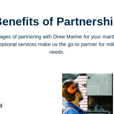
enefits of Partnersh
ages of partnering with Drew Marine for your mari
ptional services make us the go-to partner for mi
needs.
d