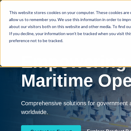
This website stores cookies on your computer. These cookies are u
Who We Serve
How We Serve
P
allow us to remember you. We use this information in order to imp
about our visitors both on this website and other media. To find 
If you decline, your information won’t be tracked when you visit th
preference not to be tracked.
Empowering
Maritime Ope
Comprehensive solutions for government an
worldwide.