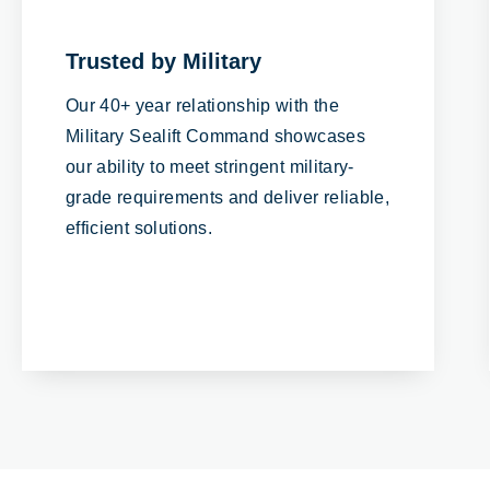
Trusted by Military
Our 40+ year relationship with the
Military Sealift Command showcases
our ability to meet stringent military-
grade requirements and deliver reliable,
efficient solutions.