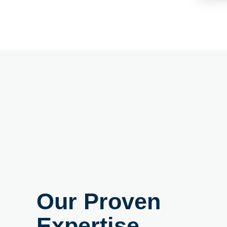
Our Proven
Expertise