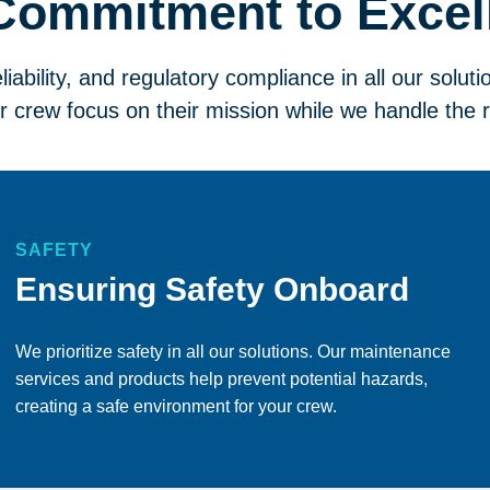
Commitment to Excel
eliability, and regulatory compliance in all our soluti
r crew focus on their mission while we handle the r
SAFETY
Ensuring Safety Onboard
We prioritize safety in all our solutions. Our maintenance
services and products help prevent potential hazards,
creating a safe environment for your crew.