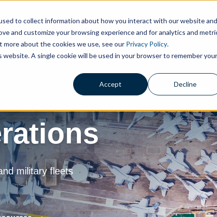
sed to collect information about how you interact with our website an
roducts
Company
Resources
Blog
rove and customize your browsing experience and for analytics and metri
out more about the cookies we use, see our
Privacy Policy
.
is website. A single cookie will be used in your browser to remember you
Accept
Decline
rations
d military fleets