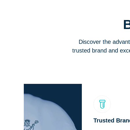
B
Discover the advant
trusted brand and exce
Trusted Bran