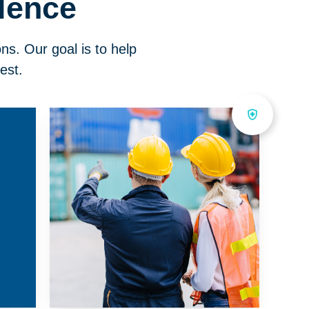
lence
ons. Our goal is to help
est.