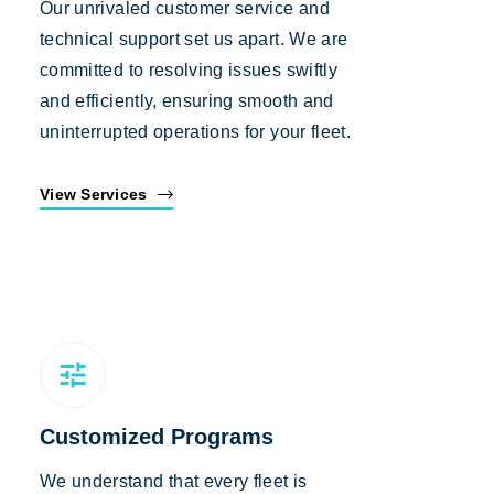
Our unrivaled customer service and
technical support set us apart. We are
committed to resolving issues swiftly
and efficiently, ensuring smooth and
uninterrupted operations for your fleet.
View Services
Customized Programs
We understand that every fleet is