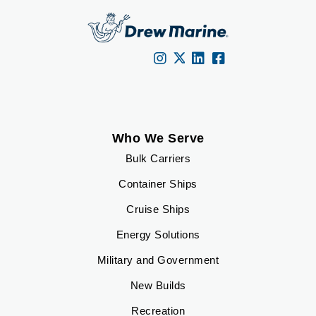
Who We Serve
Bulk Carriers
Container Ships
Cruise Ships
Energy Solutions
Military and Government
New Builds
Recreation