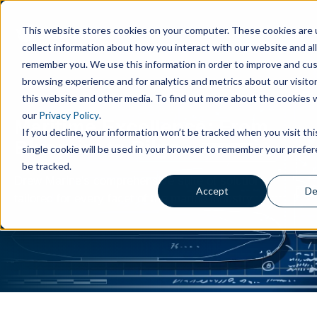
This website stores cookies on your computer. These cookies are 
collect information about how you interact with our website and al
remember you. We use this information in order to improve and cu
browsing experience and for analytics and metrics about our visito
this website and other media. To find out more about the cookies 
our
Privacy Policy
.
Maritime Excellence: From
If you decline, your information won’t be tracked when you visit th
Blueprint to Bilge
single cookie will be used in your browser to remember your prefe
be tracked.
Drew Marine's comprehensive suite of solutions,
Accept
De
tailored for every facet of the marine industry.