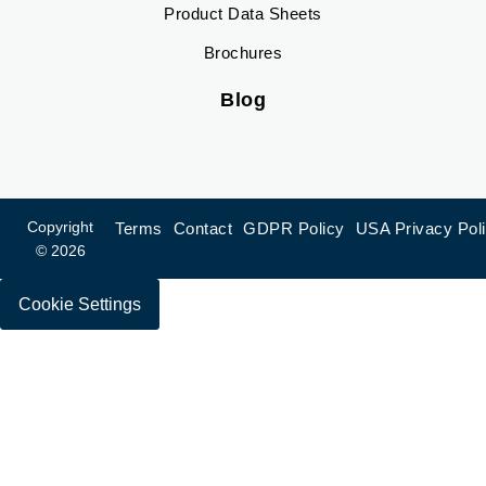
Product Data Sheets
Brochures
Blog
Copyright
Terms
Contact
GDPR Policy
USA Privacy Pol
© 2026
Cookie Settings