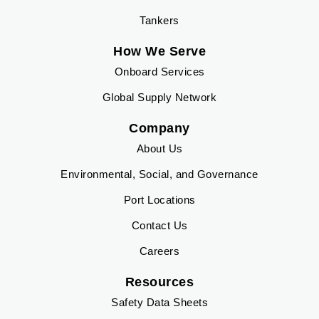
Tankers
How We Serve
Onboard Services
Global Supply Network
Company
About Us
Environmental, Social, and Governance
Port Locations
Contact Us
Careers
Resources
Safety Data Sheets