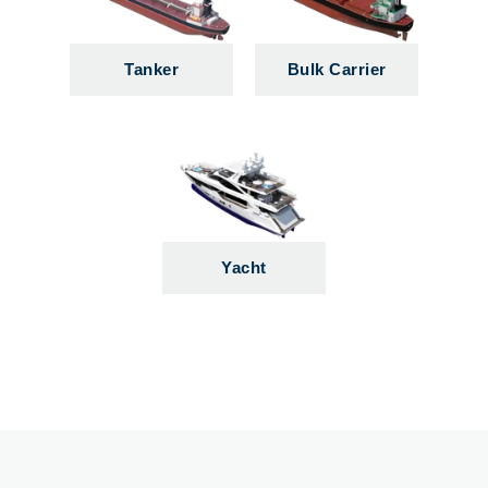
Tanker
Bulk Carrier
Yacht